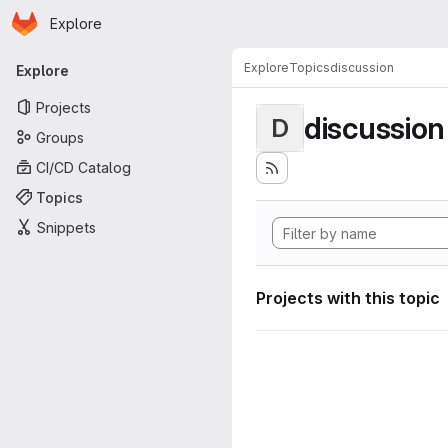
Homepage
Skip to main content
Explore
Primary navigation
Explore
Topics
discussion
Explore
Projects
discussion
D
Groups
CI/CD Catalog
Topics
Snippets
Projects with this topic