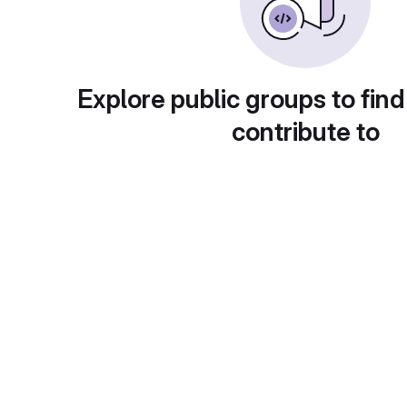
Explore public groups to find
contribute to