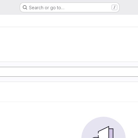
Search or go to…
/