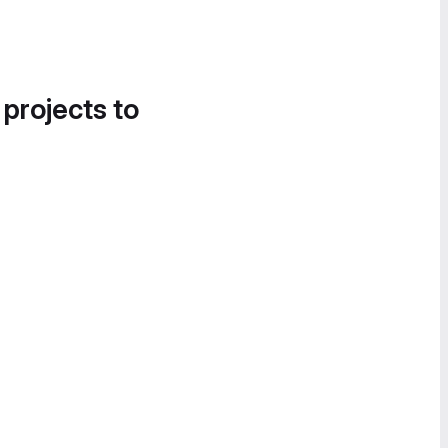
 projects to