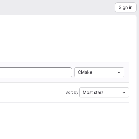
Sign in
CMake
Most stars
Sort by: