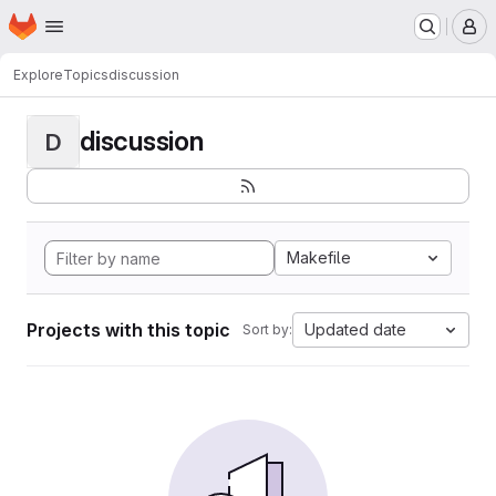
Homepage
Skip to main content
M
Explore
Topics
discussion
discussion
D
Makefile
Projects with this topic
Updated date
Sort by: