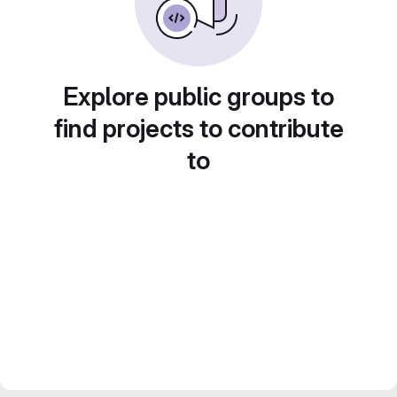
Explore public groups to
find projects to contribute
to