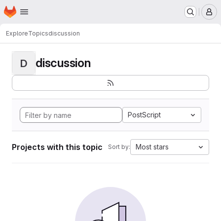
Homepage
Skip to main content
M
Explore
Topics
discussion
discussion
D
PostScript
Projects with this topic
Most stars
Sort by: