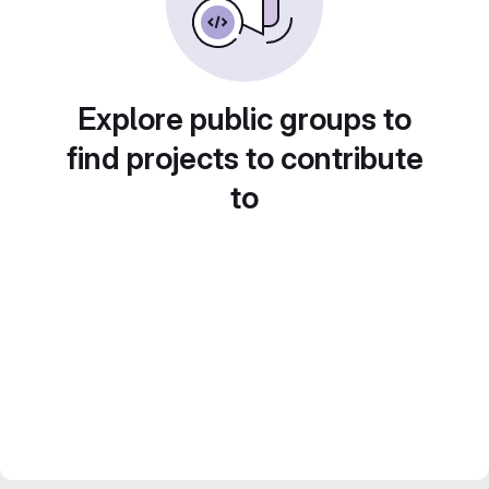
Explore public groups to
find projects to contribute
to