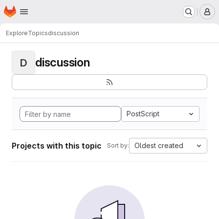
Homepage
Skip to main content
M
Explore
Topics
discussion
discussion
D
PostScript
Projects with this topic
Oldest created
Sort by: