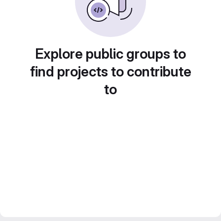
Explore public groups to
find projects to contribute
to