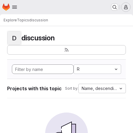
Homepage
Skip to main content
M
Explore
Topics
discussion
discussion
D
R
Projects with this topic
Name, descending
Sort by: