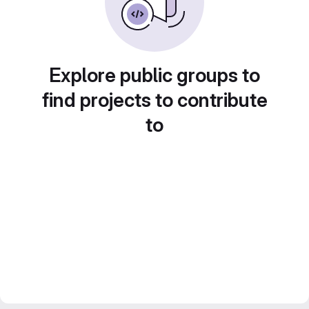
Explore public groups to
find projects to contribute
to