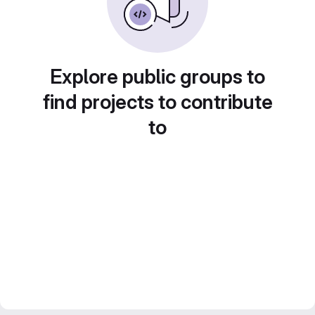
Explore public groups to
find projects to contribute
to