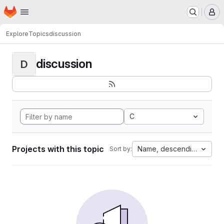
Homepage
Skip to main content
M
Explore
Topics
discussion
discussion
D
C
Projects with this topic
Name, descending
Sort by: