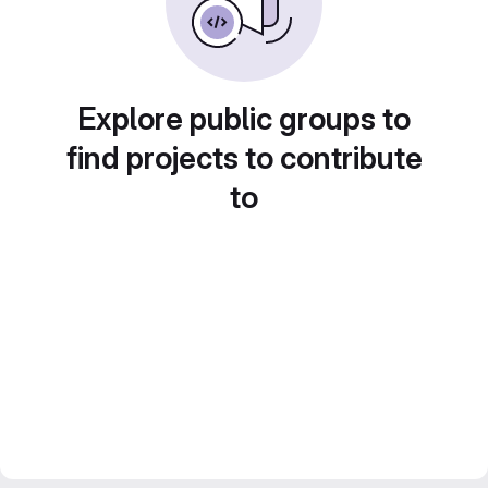
Explore public groups to
find projects to contribute
to