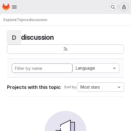
Homepage
Skip to main content
M
Explore
Topics
discussion
discussion
D
Language
Projects with this topic
Most stars
Sort by: