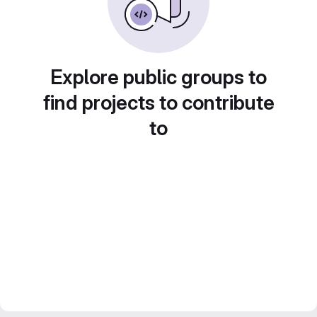
Explore public groups to
find projects to contribute
to