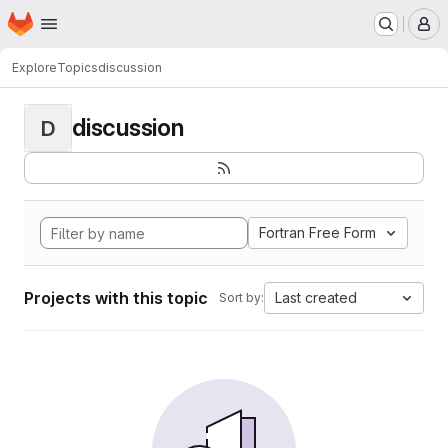
Homepage
Skip to main content
M
Explore
Topics
discussion
discussion
D
Fortran Free Form
Projects with this topic
Last created
Sort by: