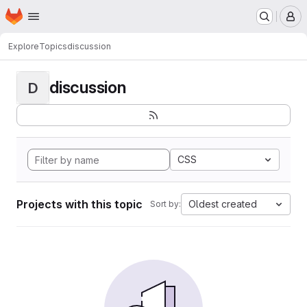
Homepage
Skip to main content
M
Explore
Topics
discussion
discussion
D
CSS
Projects with this topic
Oldest created
Sort by: