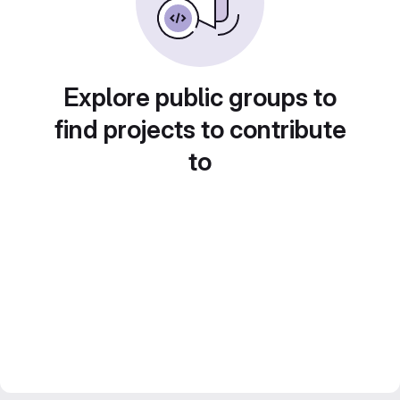
Explore public groups to
find projects to contribute
to