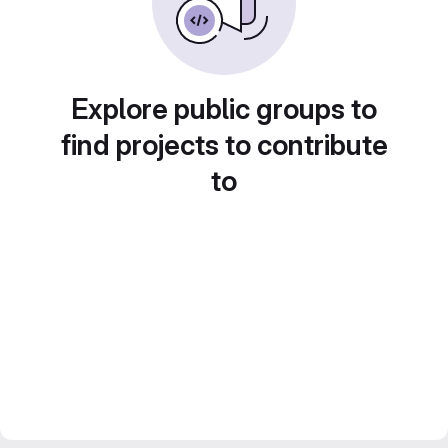
Explore public groups to
find projects to contribute
to