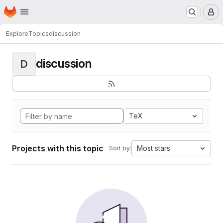
Homepage
Skip to main content
M
Explore
Topics
discussion
discussion
D
TeX
Projects with this topic
Most stars
Sort by: