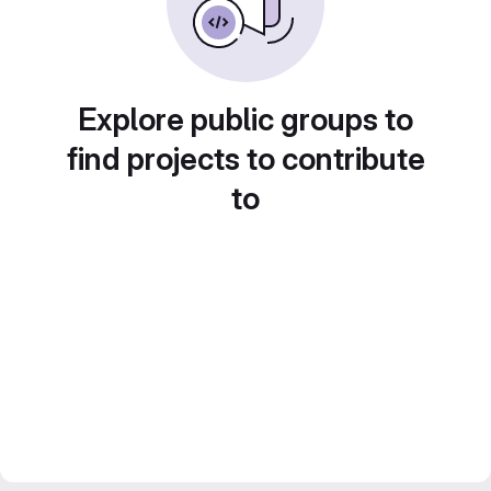
Explore public groups to
find projects to contribute
to