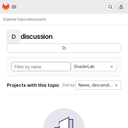
Homepage
Skip to main content
M
Explore
Topics
discussion
discussion
D
ShaderLab
Projects with this topic
Name, descending
Sort by: