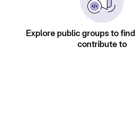
Explore public groups to find
contribute to