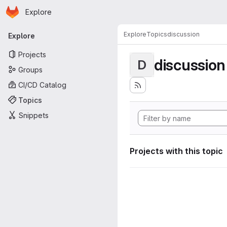
Homepage
Skip to main content
Explore
Primary navigation
Explore
Topics
discussion
Explore
Projects
discussion
D
Groups
CI/CD Catalog
Topics
Snippets
Projects with this topic