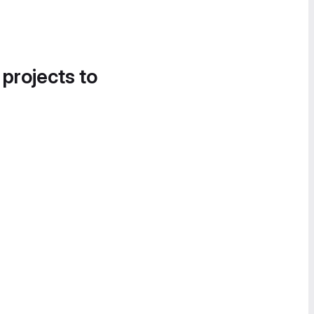
 projects to