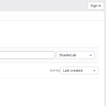
Sign in
ShaderLab
Last created
Sort by: