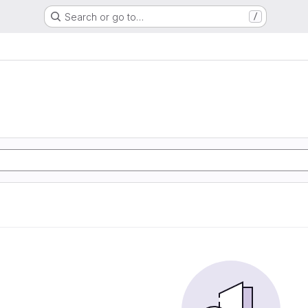
Search or go to…
/