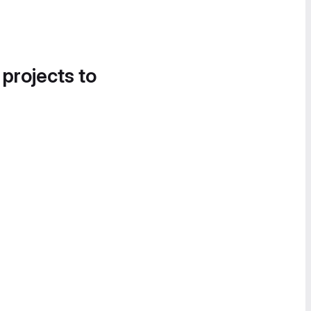
 projects to