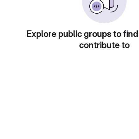
Explore public groups to find
contribute to