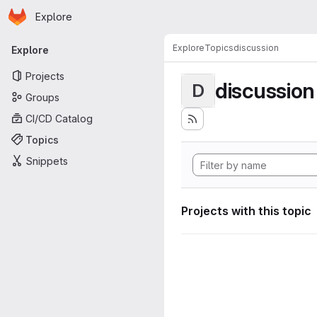
Homepage
Skip to main content
Explore
Primary navigation
Explore
Topics
discussion
Explore
Projects
discussion
D
Groups
CI/CD Catalog
Topics
Snippets
Projects with this topic