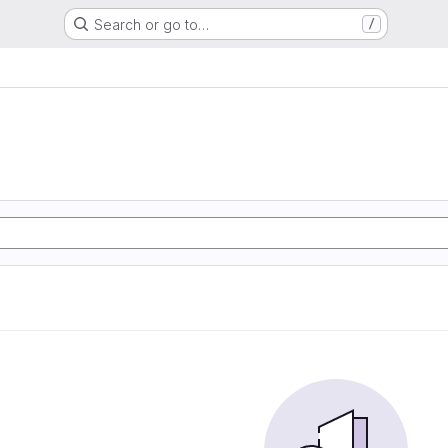
Search or go to…
/