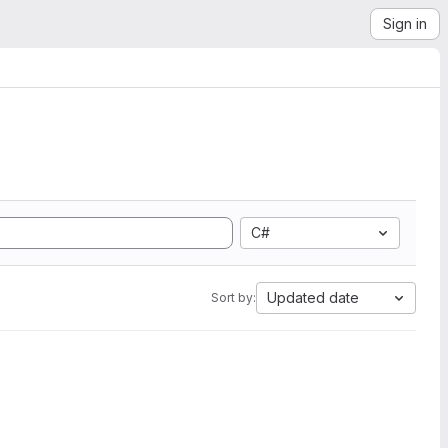
Sign in
C#
Updated date
Sort by: