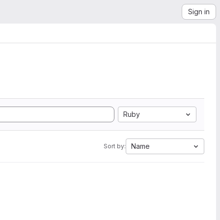
Sign in
Ruby
Name
Sort by: