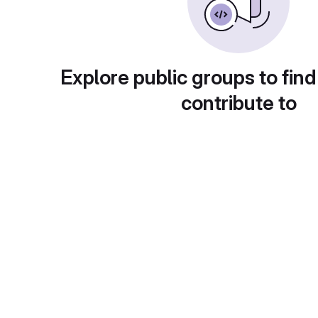
Explore public groups to find
contribute to