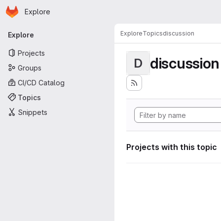
Homepage
Skip to main content
Explore
Primary navigation
Explore
Topics
discussion
Explore
Projects
discussion
D
Groups
CI/CD Catalog
Topics
Snippets
Projects with this topic