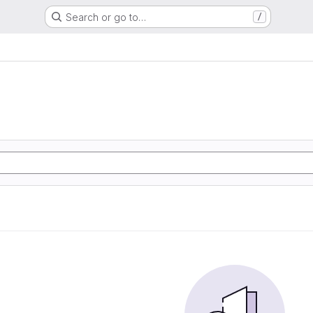
Search or go to…
/