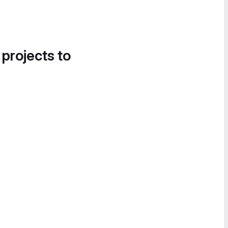
 projects to