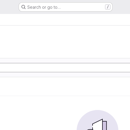
Search or go to…
/