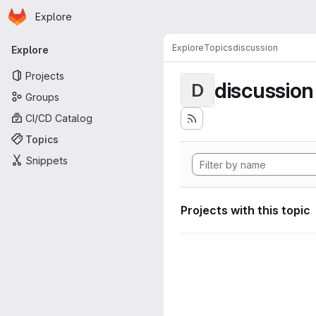
Homepage
Skip to main content
Explore
Primary navigation
Explore
Topics
discussion
Explore
Projects
discussion
D
Groups
CI/CD Catalog
Topics
Snippets
Projects with this topic