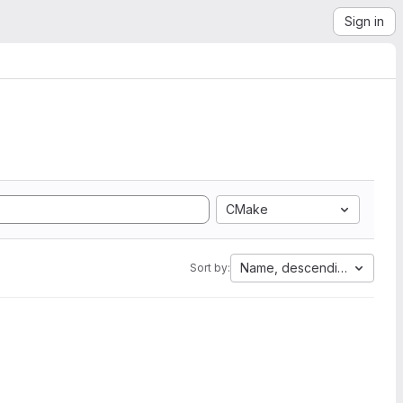
Sign in
CMake
Name, descending
Sort by: