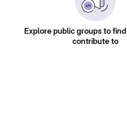
Explore public groups to find
contribute to