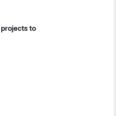
 projects to