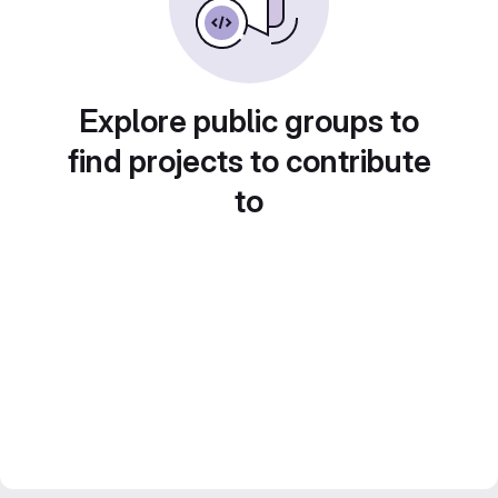
Explore public groups to
find projects to contribute
to