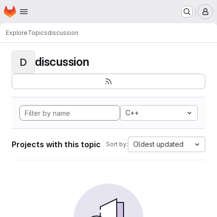
Homepage
Skip to main content
M
Explore
Topics
discussion
discussion
D
C++
Projects with this topic
Oldest updated
Sort by: