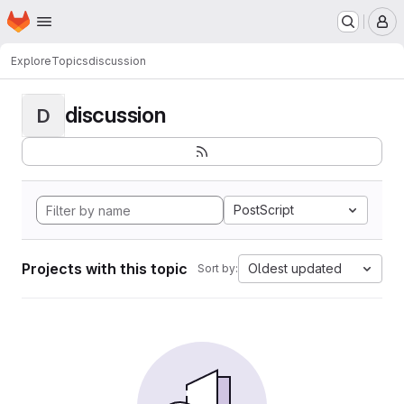
Homepage
Skip to main content
M
Explore
Topics
discussion
discussion
D
PostScript
Projects with this topic
Oldest updated
Sort by: