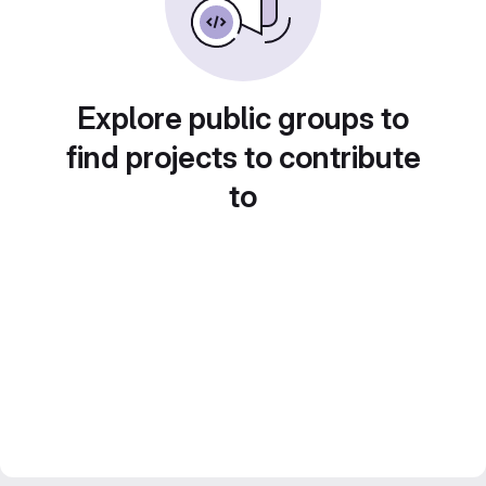
Explore public groups to
find projects to contribute
to