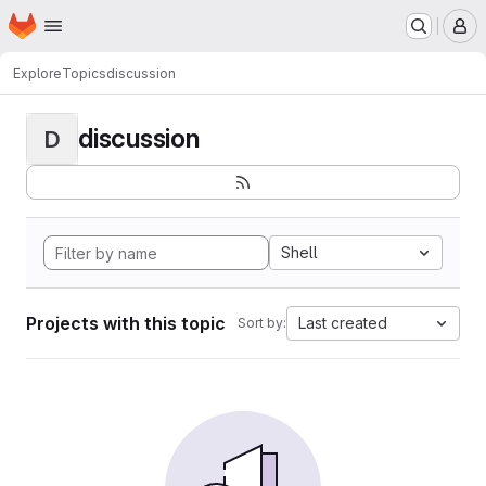
Homepage
Skip to main content
M
Explore
Topics
discussion
discussion
D
Shell
Projects with this topic
Last created
Sort by: