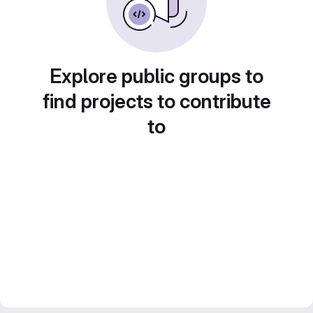
Explore public groups to
find projects to contribute
to