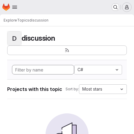
Homepage
Skip to main content
M
Explore
Topics
discussion
discussion
D
C#
Projects with this topic
Most stars
Sort by: