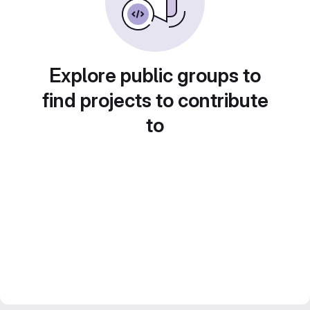
Explore public groups to
find projects to contribute
to