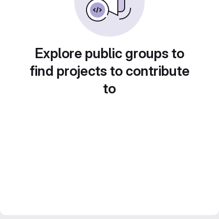
Explore public groups to
find projects to contribute
to