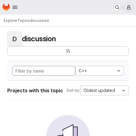
Homepage
Skip to main content
M
Explore
Topics
discussion
discussion
D
C++
Projects with this topic
Oldest updated
Sort by: