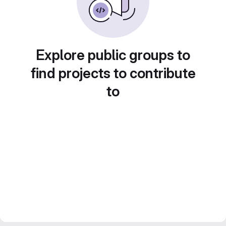
Explore public groups to
find projects to contribute
to