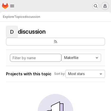
Homepage
Skip to main content
M
Explore
Topics
discussion
discussion
D
Makefile
Projects with this topic
Most stars
Sort by: