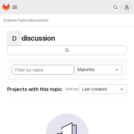
Homepage
Skip to main content
M
Explore
Topics
discussion
discussion
D
Makefile
Projects with this topic
Last created
Sort by: