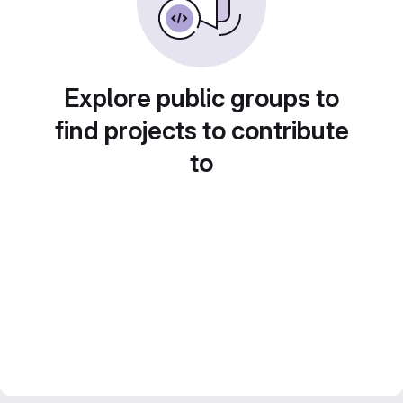
Explore public groups to
find projects to contribute
to