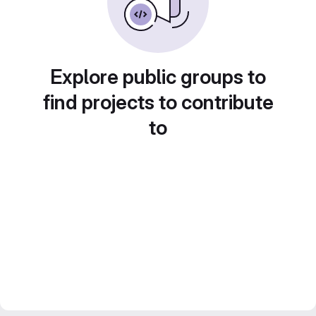
Explore public groups to
find projects to contribute
to