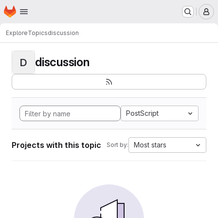
Homepage
Skip to main content
M
Explore
Topics
discussion
discussion
D
PostScript
Projects with this topic
Most stars
Sort by: