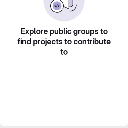
Explore public groups to
find projects to contribute
to