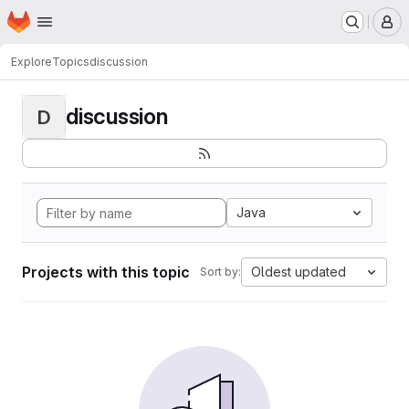
Homepage
Skip to main content
M
Explore
Topics
discussion
discussion
D
Java
Projects with this topic
Oldest updated
Sort by: