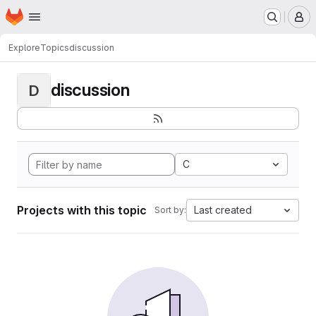
Homepage
Skip to main content
M
Explore
Topics
discussion
discussion
D
C
Projects with this topic
Last created
Sort by: