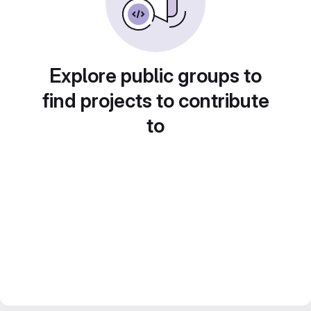
Explore public groups to
find projects to contribute
to