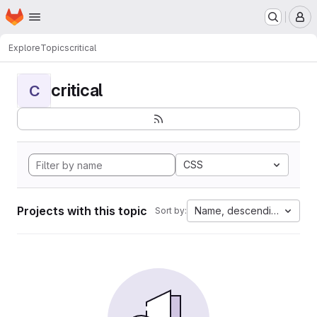
Homepage
Skip to main content
M
Explore
Topics
critical
critical
C
CSS
Projects with this topic
Name, descending
Sort by: