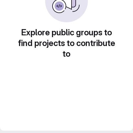
Explore public groups to
find projects to contribute
to