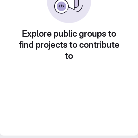
Explore public groups to
find projects to contribute
to