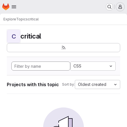
Homepage
Skip to main content
M
Explore
Topics
critical
critical
C
CSS
Projects with this topic
Oldest created
Sort by: