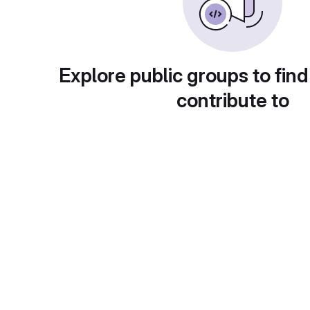
Explore public groups to find
contribute to