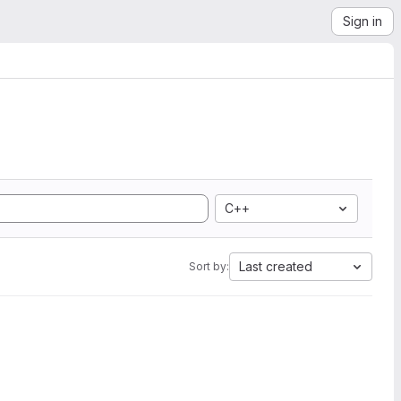
Sign in
C++
Last created
Sort by: