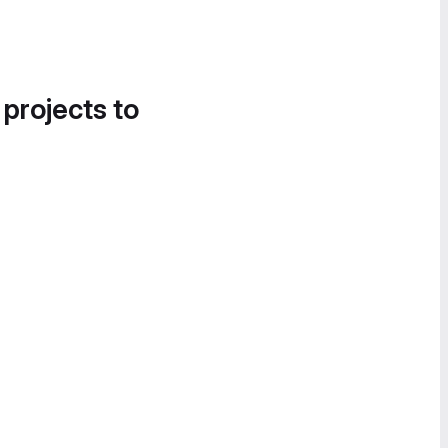
 projects to