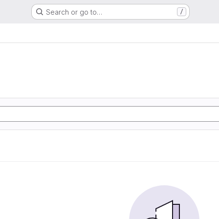
Search or go to…
/