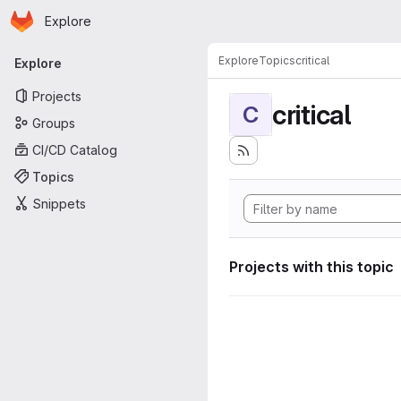
Homepage
Skip to main content
Explore
Primary navigation
Explore
Topics
critical
Explore
Projects
critical
C
Groups
CI/CD Catalog
Topics
Snippets
Projects with this topic