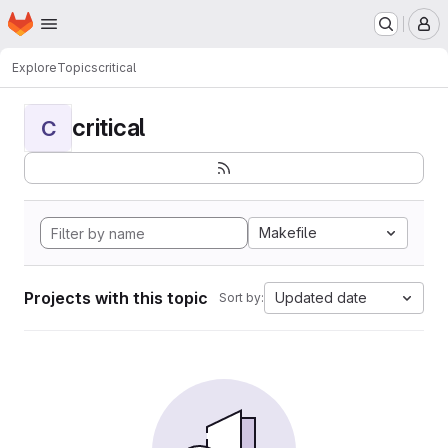
Homepage
Skip to main content
M
Explore
Topics
critical
critical
C
Makefile
Projects with this topic
Updated date
Sort by: