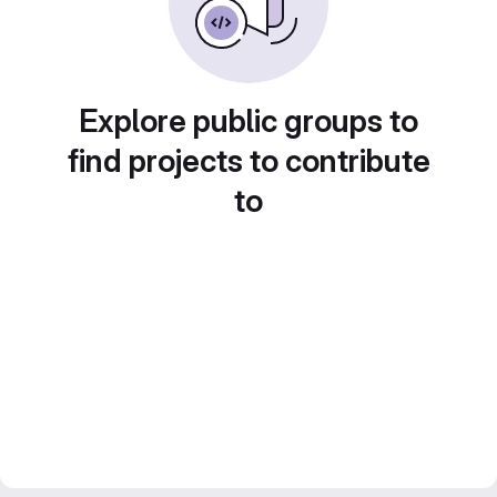
Explore public groups to
find projects to contribute
to