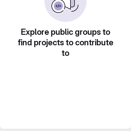
Explore public groups to
find projects to contribute
to