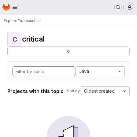
Homepage
Skip to main content
M
Explore
Topics
critical
critical
C
Java
Projects with this topic
Oldest created
Sort by: