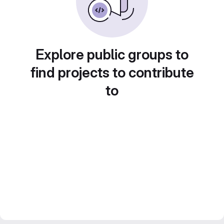
Explore public groups to
find projects to contribute
to