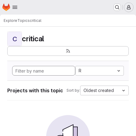
Homepage
Skip to main content
M
Explore
Topics
critical
critical
C
R
Projects with this topic
Oldest created
Sort by: