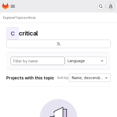
Homepage
Skip to main content
M
Explore
Topics
critical
critical
C
Language
Projects with this topic
Name, descending
Sort by: