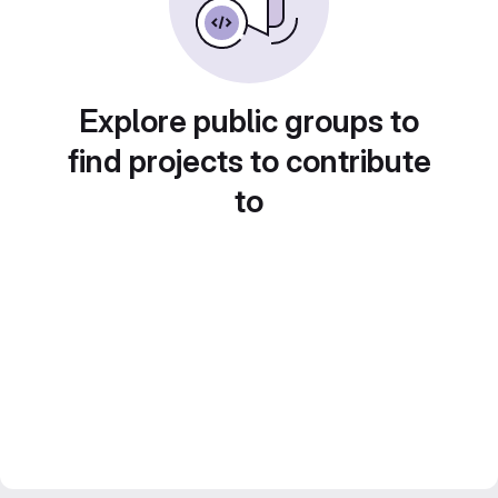
Explore public groups to
find projects to contribute
to