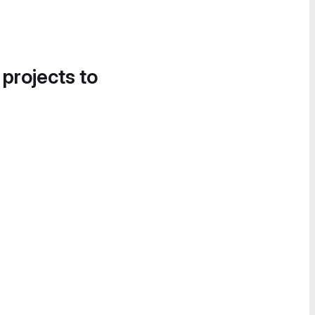
 projects to