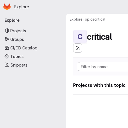
Homepage
Skip to main content
Explore
Primary navigation
Explore
Topics
critical
Explore
Projects
critical
C
Groups
CI/CD Catalog
Topics
Snippets
Projects with this topic