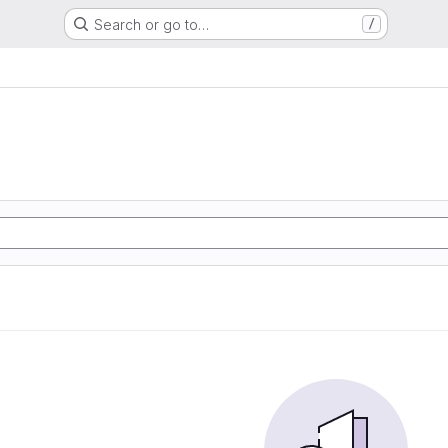
Search or go to…
/