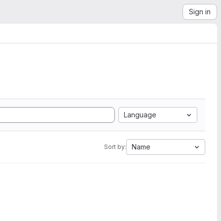
Sign in
Language
Name
Sort by: