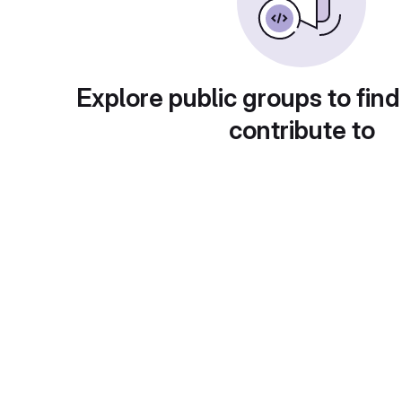
Explore public groups to find
contribute to