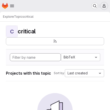
Homepage
Skip to main content
M
Explore
Topics
critical
critical
C
BibTeX
Projects with this topic
Last created
Sort by: