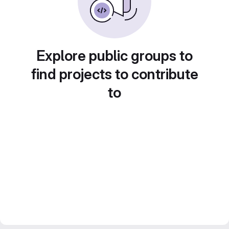
Explore public groups to
find projects to contribute
to