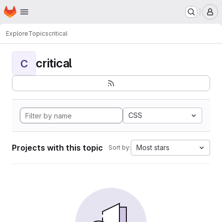
Homepage
Skip to main content
M
Explore
Topics
critical
critical
C
CSS
Projects with this topic
Most stars
Sort by: