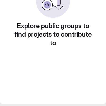
Explore public groups to
find projects to contribute
to