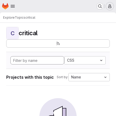
Homepage
Skip to main content
M
Explore
Topics
critical
critical
C
CSS
Projects with this topic
Name
Sort by: