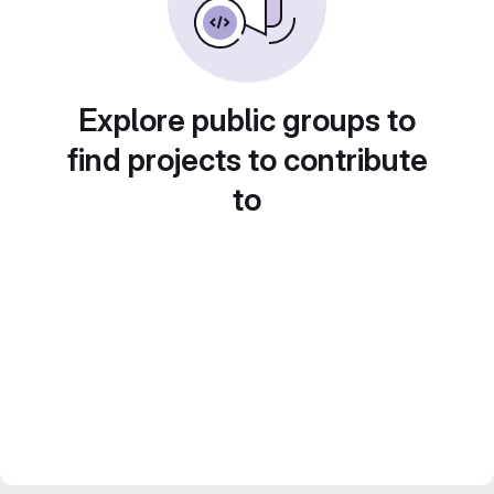
Explore public groups to
find projects to contribute
to