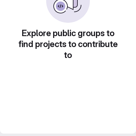
Explore public groups to
find projects to contribute
to