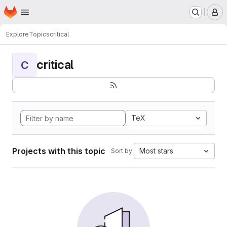
Homepage
Skip to main content
M
Explore
Topics
critical
critical
C
TeX
Projects with this topic
Most stars
Sort by: