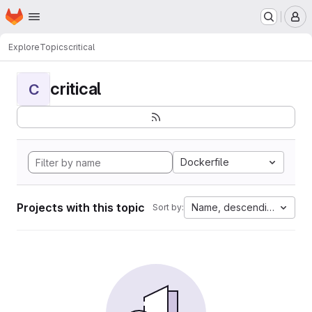
Homepage
Skip to main content
M
Explore
Topics
critical
critical
C
Dockerfile
Projects with this topic
Name, descending
Sort by: