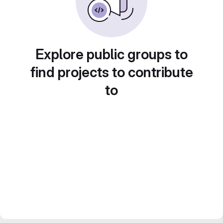
Explore public groups to
find projects to contribute
to