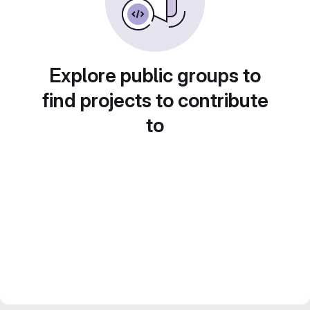
Explore public groups to
find projects to contribute
to