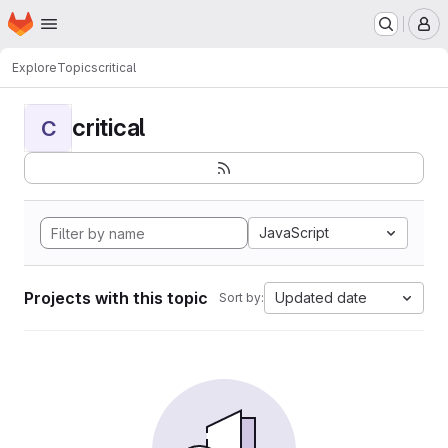
Homepage
Skip to main content
M
Explore
Topics
critical
critical
C
JavaScript
Projects with this topic
Updated date
Sort by: