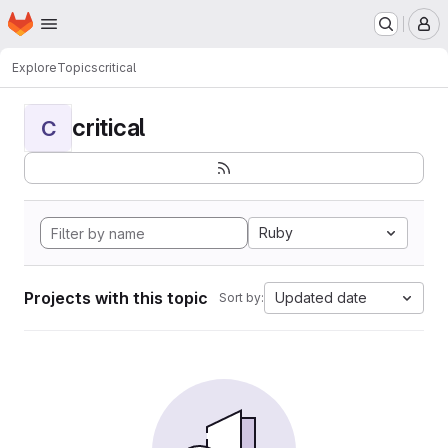
Homepage
Skip to main content
M
Explore
Topics
critical
critical
C
Ruby
Projects with this topic
Updated date
Sort by: