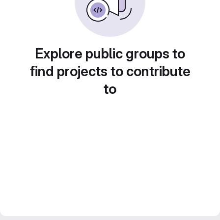
Explore public groups to
find projects to contribute
to