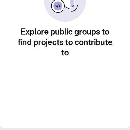
Explore public groups to
find projects to contribute
to