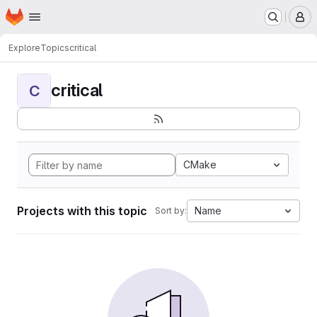
Homepage
Skip to main content
M
Explore
Topics
critical
critical
C
CMake
Projects with this topic
Name
Sort by: