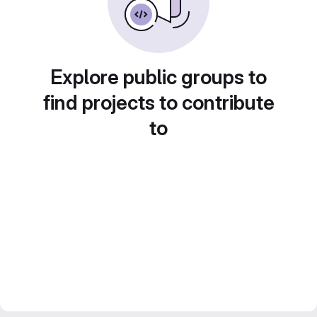
Explore public groups to
find projects to contribute
to