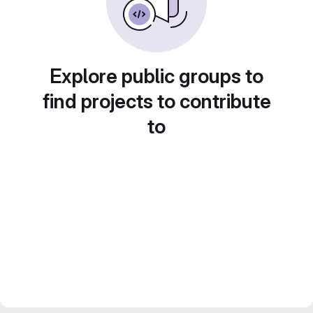
Explore public groups to
find projects to contribute
to