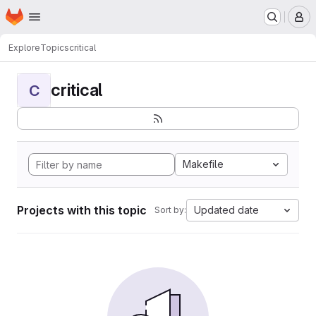
Homepage
Skip to main content
M
Explore
Topics
critical
critical
C
Makefile
Projects with this topic
Updated date
Sort by: