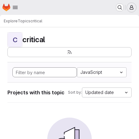
Homepage
Skip to main content
M
Explore
Topics
critical
critical
C
JavaScript
Projects with this topic
Updated date
Sort by: