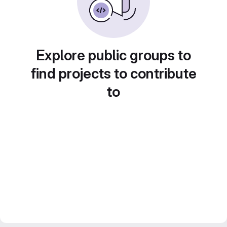
Explore public groups to
find projects to contribute
to