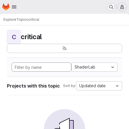
Homepage
Skip to main content
M
Explore
Topics
critical
critical
C
ShaderLab
Projects with this topic
Updated date
Sort by: