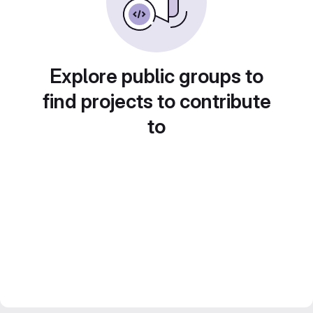
Explore public groups to
find projects to contribute
to