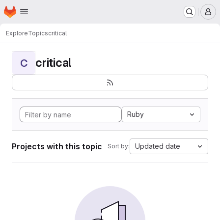
Homepage
Skip to main content
M
Explore
Topics
critical
critical
C
Ruby
Projects with this topic
Updated date
Sort by: