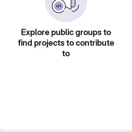
Explore public groups to
find projects to contribute
to