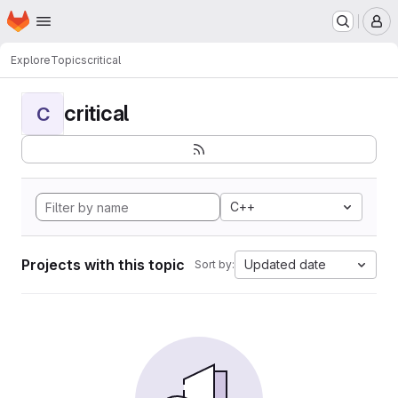
Homepage
Skip to main content
M
Explore
Topics
critical
critical
C
C++
Projects with this topic
Updated date
Sort by: