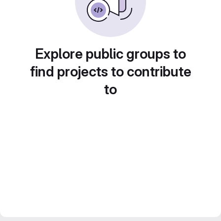
Explore public groups to
find projects to contribute
to