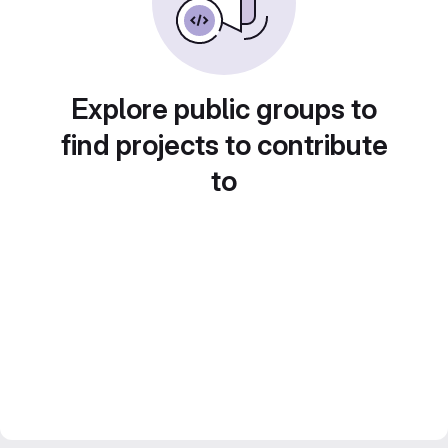
Explore public groups to
find projects to contribute
to