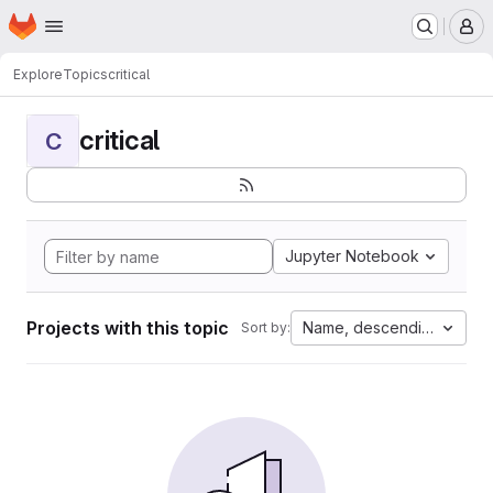
Homepage
Skip to main content
M
Explore
Topics
critical
critical
C
Jupyter Notebook
Projects with this topic
Name, descending
Sort by: