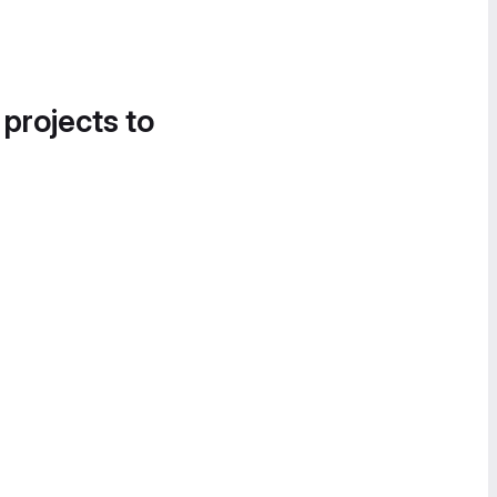
 projects to