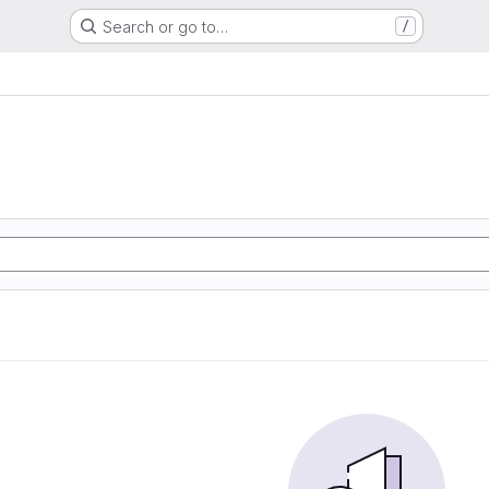
Search or go to…
/