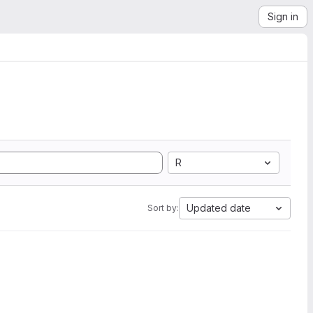
Sign in
R
Updated date
Sort by: