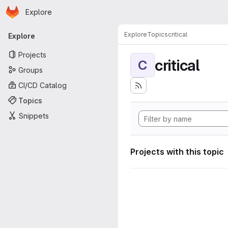
Homepage
Skip to main content
Explore
Primary navigation
Explore
Topics
critical
Explore
Projects
critical
C
Groups
CI/CD Catalog
Topics
Snippets
Projects with this topic