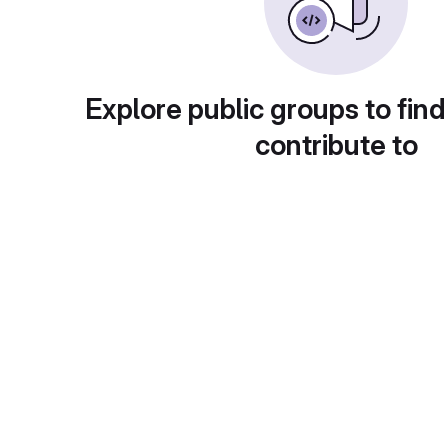
Explore public groups to find
contribute to