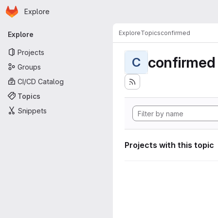
Homepage
Skip to main content
Explore
Primary navigation
Explore
Topics
confirmed
Explore
Projects
confirmed
C
Groups
CI/CD Catalog
Topics
Snippets
Projects with this topic