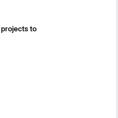
 projects to