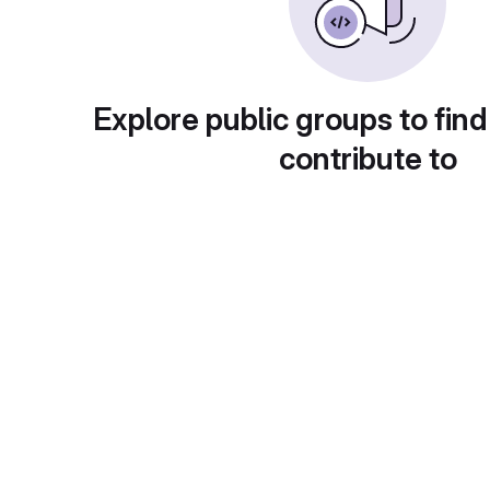
Explore public groups to find
contribute to