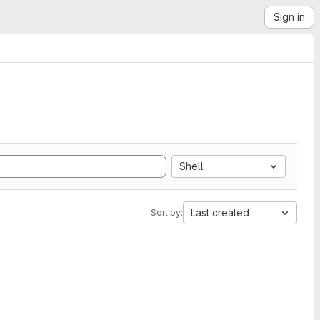
Sign in
Shell
Last created
Sort by: