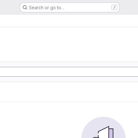
Search or go to…
/